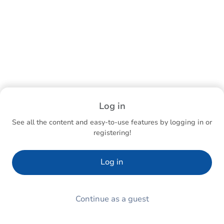
Log in
See all the content and easy-to-use features by logging in or
registering!
Log in
Continue as a guest