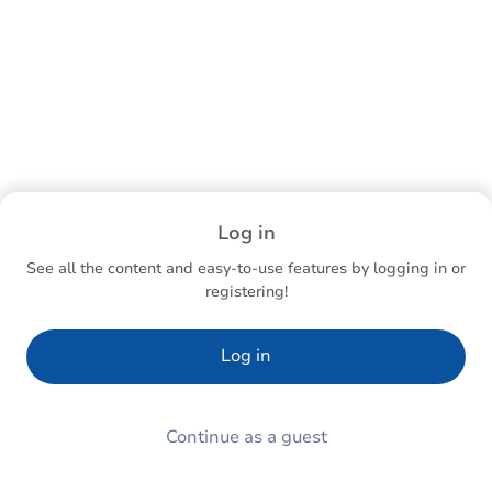
Log in
See all the content and easy-to-use features by logging in or
registering!
Log in
Continue as a guest