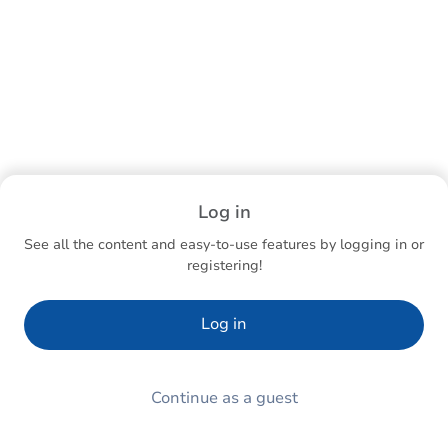
Log in
See all the content and easy-to-use features by logging in or
registering!
Log in
Continue as a guest