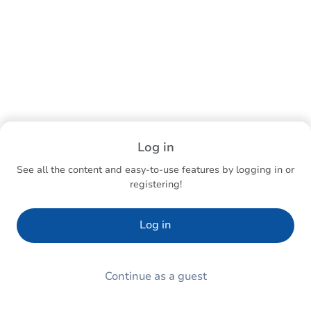
Log in
See all the content and easy-to-use features by logging in or
registering!
Log in
Continue as a guest