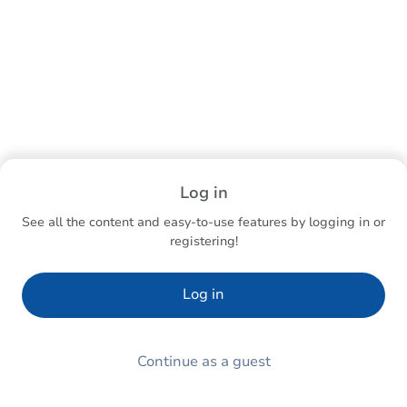
Log in
See all the content and easy-to-use features by logging in or
registering!
Log in
Continue as a guest