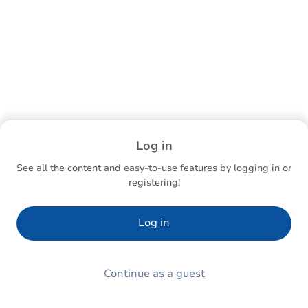
Log in
See all the content and easy-to-use features by logging in or
registering!
Log in
Continue as a guest