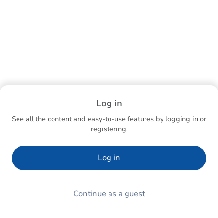
Log in
See all the content and easy-to-use features by logging in or
registering!
Log in
Continue as a guest