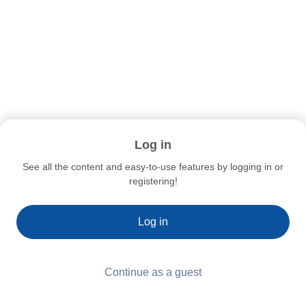
Log in
See all the content and easy-to-use features by logging in or
registering!
Log in
Continue as a guest